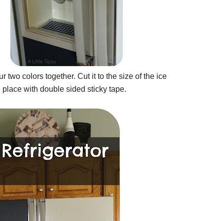
r two colors together. Cut it to the size of the ice
d place with double sided sticky tape.