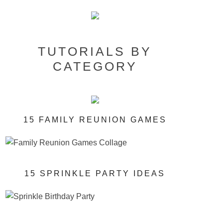
TUTORIALS BY
CATEGORY
15 FAMILY REUNION GAMES
15 SPRINKLE PARTY IDEAS