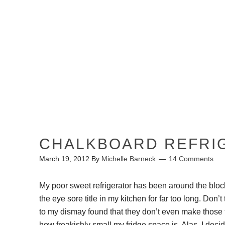
HOME
ABOUT ME
CHALKBOARD REFRI
March 19, 2012
By
Michelle Barneck
14 Comments
My poor sweet refrigerator has been around the bl
the eye sore title in my kitchen for far too long. Don’t
to my dismay found that they don’t even make those fr
how freakishly small my fridge space is. Alas, I decid