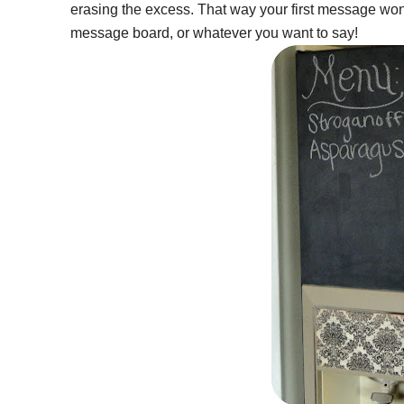
erasing the excess. That way your first message won
message board, or whatever you want to say!