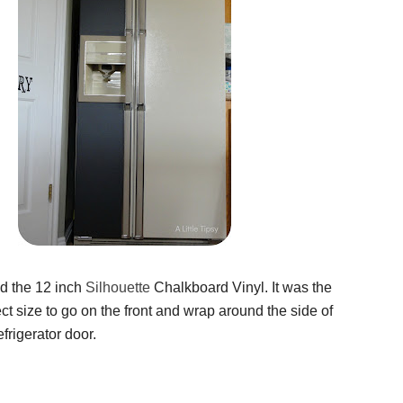
ed the 12 inch
Silhouette
Chalkboard Vinyl. It was the
ct size to go on the front and wrap around the side of
frigerator door.