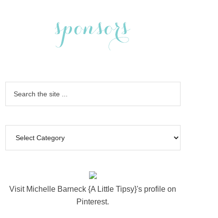
Visit Michelle Barneck {A Little Tipsy}'s profile on
Pinterest.