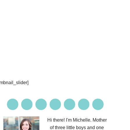
PROJECTS
CONTACT ME
umbnail_slider]
Hi there! I'm Michelle. Mother
of three little boys and one