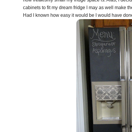
cabinets to fit my dream fridge I may as well make th
Had I known how easy it would be I would have done t