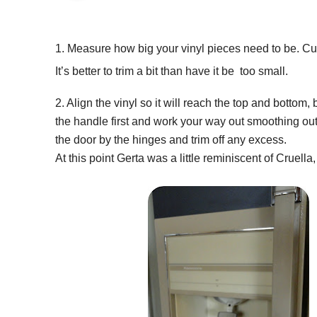
1. Measure how big your vinyl pieces need to be. Cut 
It’s better to trim a bit than have it be too small.
2. Align the vinyl so it will reach the top and bottom,
the handle first and work your way out smoothing out
the door by the hinges and trim off any excess.
At this point Gerta was a little reminiscent of Cruell