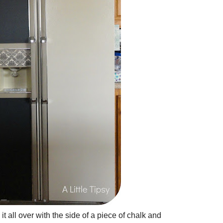
it all over with the side of a piece of chalk and