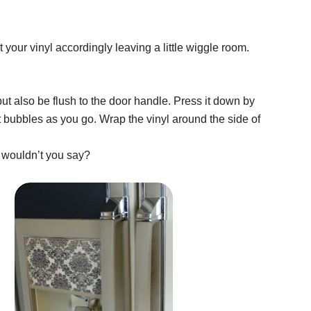
your vinyl accordingly leaving a little wiggle room.
 but also be flush to the door handle. Press it down by
 bubbles as you go. Wrap the vinyl around the side of
a, wouldn’t you say?