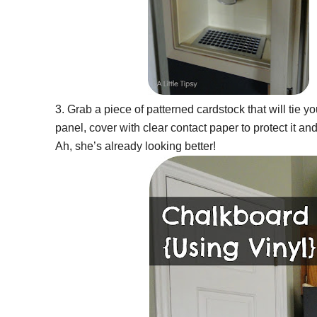
3. Grab a piece of patterned cardstock that will tie you
panel, cover with clear contact paper to protect it an
Ah, she’s already looking better!