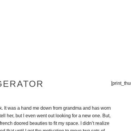
THE TIPSY TOP
PRESS
GERATOR
[print_th
ock. It was a hand me down from grandma and has worn
 tell her, but I even went out looking for a new one. But,
ench doored beauties to fit my space. I didn’t realize
ed that until I get the motivation to move two sets of