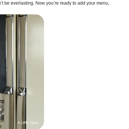
’t be everlasting. Now you’re ready to add your menu,