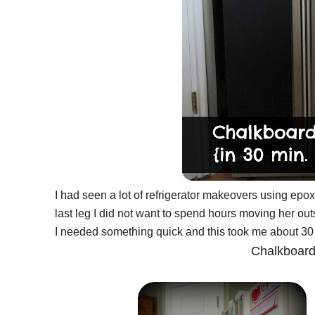
I had seen a lot of refrigerator makeovers using epoxy
last leg I did not want to spend hours moving her outs
I needed something quick and this took me about 30 
Chalkboard