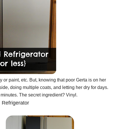
 or paint, etc. But, knowing that poor Gerta is on her
ide, doing multiple coats, and letting her dry for days.
minutes. The secret ingredient? Vinyl.
 Refrigerator