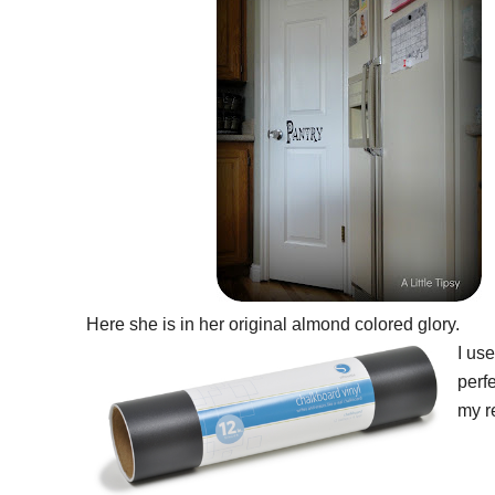
Here she is in her original almond colored glory.
I us
perfe
my re