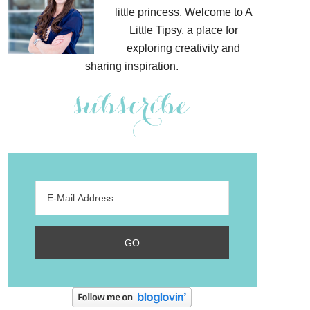
little princess. Welcome to A
Little Tipsy, a place for
exploring creativity and
sharing inspiration.