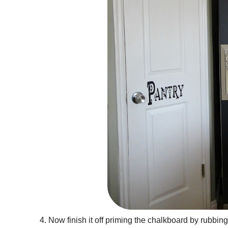
4. Now finish it off priming the chalkboard by rubbing 