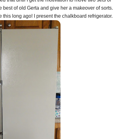
e best of old Gerta and give her a makeover of sorts.
his long ago! I present the chalkboard refrigerator.