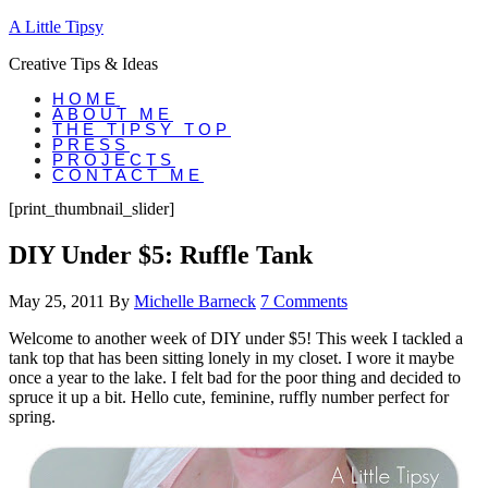
A Little Tipsy
Creative Tips & Ideas
HOME
ABOUT ME
THE TIPSY TOP
PRESS
PROJECTS
CONTACT ME
[print_thumbnail_slider]
DIY Under $5: Ruffle Tank
May 25, 2011
By
Michelle Barneck
7 Comments
Welcome to another week of DIY under $5! This week I tackled a
tank top that has been sitting lonely in my closet. I wore it maybe
once a year to the lake. I felt bad for the poor thing and decided to
spruce it up a bit. Hello cute, feminine, ruffly number perfect for
spring.