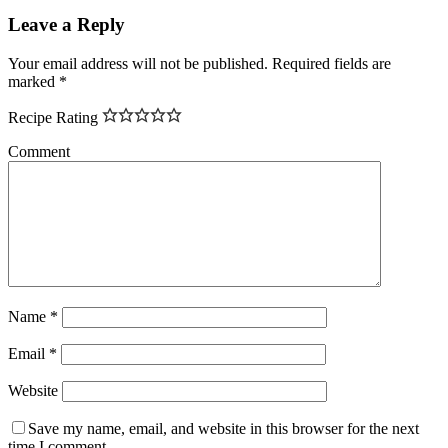
Leave a Reply
Your email address will not be published.
Required fields are
marked
*
Recipe Rating
Comment
Name
*
Email
*
Website
Save my name, email, and website in this browser for the next
time I comment.