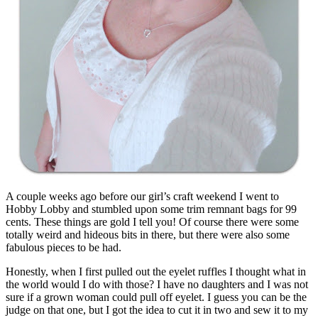
A couple weeks ago before our girl’s craft weekend I went to
Hobby Lobby and stumbled upon some trim remnant bags for 99
cents. These things are gold I tell you! Of course there were some
totally weird and hideous bits in there, but there were also some
fabulous pieces to be had.
Honestly, when I first pulled out the eyelet ruffles I thought what in
the world would I do with those? I have no daughters and I was not
sure if a grown woman could pull off eyelet. I guess you can be the
judge on that one, but I got the idea to cut it in two and sew it to my