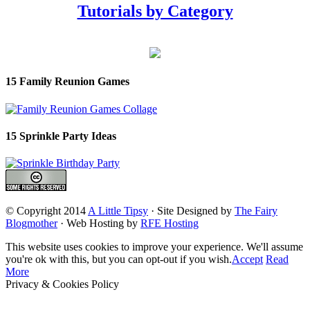
Tutorials by Category
15 Family Reunion Games
15 Sprinkle Party Ideas
© Copyright 2014
A Little Tipsy
· Site Designed by
The Fairy
Blogmother
· Web Hosting by
RFE Hosting
This website uses cookies to improve your experience. We'll assume
you're ok with this, but you can opt-out if you wish.
Accept
Read
More
Privacy & Cookies Policy