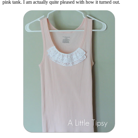
pink tank. I am actually quite pleased with how it turned out.