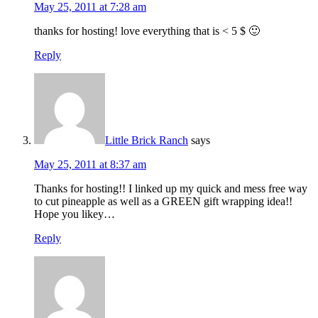
May 25, 2011 at 7:28 am
thanks for hosting! love everything that is < 5 $ 🙂
Reply
Little Brick Ranch
says
May 25, 2011 at 8:37 am
Thanks for hosting!! I linked up my quick and mess free way
to cut pineapple as well as a GREEN gift wrapping idea!!
Hope you likey…
Reply