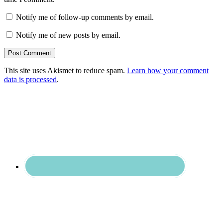
Notify me of follow-up comments by email.
Notify me of new posts by email.
This site uses Akismet to reduce spam.
Learn how your comment
data is processed
.