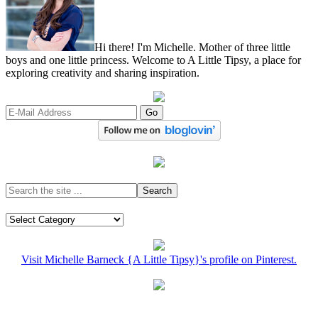
Hi there! I'm Michelle. Mother of three little
boys and one little princess. Welcome to A Little Tipsy, a place for
exploring creativity and sharing inspiration.
Visit Michelle Barneck {A Little Tipsy}'s profile on Pinterest.