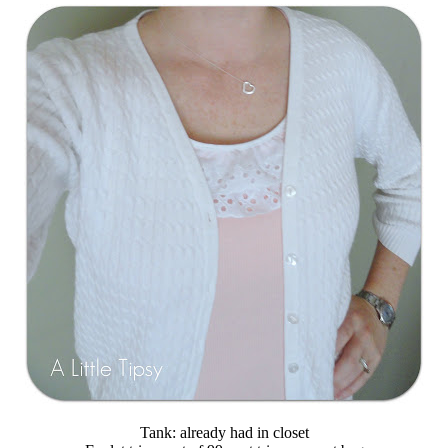
Tank: already had in closet