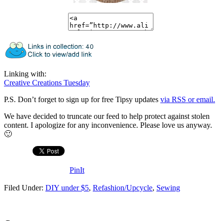
Linking with:
Creative Creations Tuesday
P.S. Don’t forget to sign up for free Tipsy updates
via RSS or email.
We have decided to truncate our feed to help protect against stolen
content. I apologize for any inconvenience. Please love us anyway.
🙂
PinIt
Filed Under:
DIY under $5
,
Refashion/Upcycle
,
Sewing