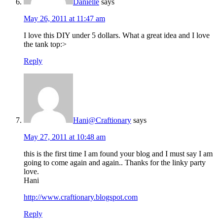
Danielle
says
May 26, 2011 at 11:47 am
I love this DIY under 5 dollars. What a great idea and I love
the tank top:>
Reply
Hani@Craftionary
says
May 27, 2011 at 10:48 am
this is the first time I am found your blog and I must say I am
going to come again and again.. Thanks for the linky party
love.
Hani
http://www.craftionary.blogspot.com
Reply