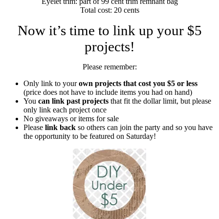
Eyelet trim: part of 99 cent trim remnant bag
Total cost: 20 cents
Now it’s time to link up your $5
projects!
Please remember:
Only link to your
own projects that cost you $5 or less
(price does not have to include items you had on hand)
You
can link past projects
that fit the dollar limit, but please
only link each project once
No giveaways or items for sale
Please
link back
so others can join the party and so you have
the opportunity to be featured on Saturday!