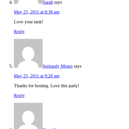
Sarah
says
May 25, 2011 at 8:38 am
Love your tank!
Reply
Seriously Moses
says
May 25, 2011 at 9:28 am
Thanks for hosting. Love this party!
Reply