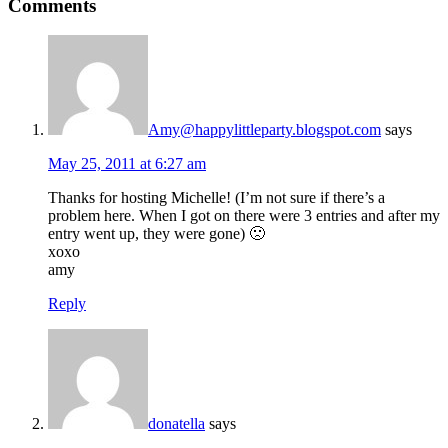
Comments
Amy@happylittleparty.blogspot.com
says
May 25, 2011 at 6:27 am
Thanks for hosting Michelle! (I’m not sure if there’s a
problem here. When I got on there were 3 entries and after my
entry went up, they were gone) 🙁
xoxo
amy
Reply
donatella
says