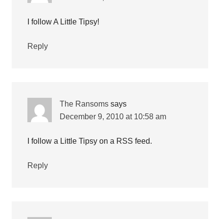
I follow A Little Tipsy!
Reply
The Ransoms
says
December 9, 2010 at 10:58 am
I follow a Little Tipsy on a RSS feed.
Reply