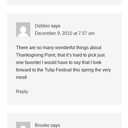
Debbie
says
December 9, 2010 at 7:37 am
There are so many wonderful things about
Thanksgiving Point, that it’s hard to pick just
one favorite! I would have to say that I look
forward to the Tulip Festival this spring the very
most!
Reply
Brooke
says