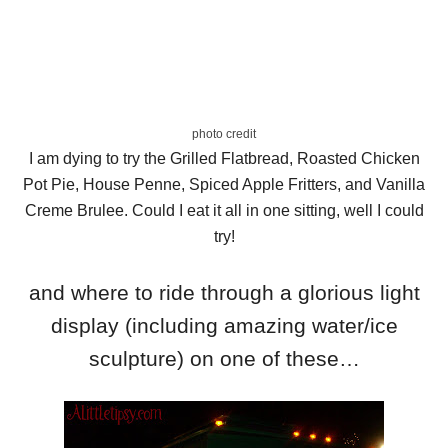
photo credit
I am dying to try the Grilled Flatbread, Roasted Chicken
Pot Pie, House Penne, Spiced Apple Fritters, and Vanilla
Creme Brulee. Could I eat it all in one sitting, well I could
try!
and where to ride through a glorious light
display (including amazing water/ice
sculpture) on one of these…