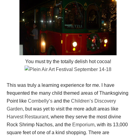
You must try the totally delish hot cocoa!
This was truly a learning experience for me. I have
frequented the many child themed areas of Thanksgiving
Point like
Cornbelly’s
and the
Children’s Discovery
Garden
, but was yet to visit the more adult areas like
Harvest Restaurant
, where they serve the most divine
Rock Shrimp Nachos, and the
Emporium
, with its 13,000
square feet of one of a kind shopping. There are