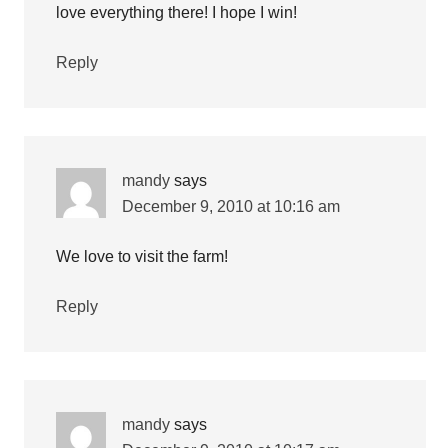
love everything there! I hope I win!
Reply
mandy
says
December 9, 2010 at 10:16 am
We love to visit the farm!
Reply
mandy
says