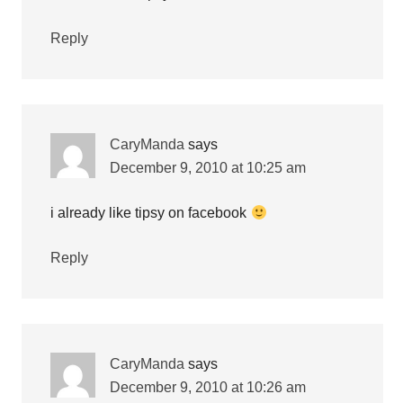
Reply
CaryManda
says
December 9, 2010 at 10:25 am
i already like tipsy on facebook
Reply
CaryManda
says
December 9, 2010 at 10:26 am