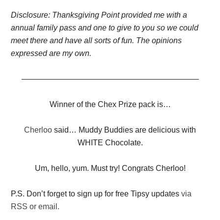
Disclosure: Thanksgiving Point provided me with a
annual family pass and one to give to you so we could
meet there and have all sorts of fun. The opinions
expressed are my own.
——————————————————————–
Winner of the Chex Prize pack is…
Cherloo
said… Muddy Buddies are delicious with
WHITE Chocolate.
Um, hello, yum. Must try! Congrats Cherloo!
P.S. Don’t forget to sign up for free Tipsy updates
via
RSS or email.