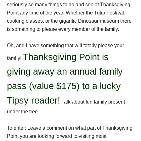
seriously so many things to do and see at Thanksgiving
Point any time of the year! Whether the Tulip Festival,
cooking classes, or the gigantic Dinosaur museum there
is something to please every member of the family.
Oh, and I have something that will totally please your
Thanksgiving Point is
family!
giving away an annual family
pass (value $175) to a lucky
Tipsy reader!
Talk about fun family present
under the tree.
To enter: Leave a comment on what part of Thanksgiving
Point you are looking forward to visiting most.