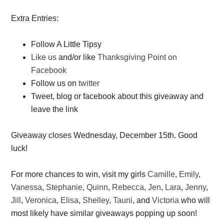
Extra Entries:
Follow A Little Tipsy
Like us
and/or like
Thanksgiving Point on
Facebook
Follow us on
twitter
Tweet, blog or facebook about this giveaway and
leave the link
Giveaway closes Wednesday, December 15th. Good
luck!
For more chances to win, visit my girls
Camille
,
Emily
,
Vanessa
,
Stephanie
,
Quinn
,
Rebecca
,
Jen
,
Lara
,
Jenny
,
Jill
,
Veronica
,
Elisa
,
Shelley
,
Tauni
, and
Victoria
who will
most likely have similar giveaways popping up soon!