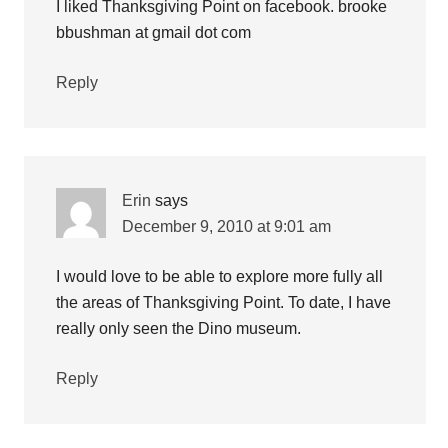
I liked Thanksgiving Point on facebook. brooke
bbushman at gmail dot com
Reply
Erin
says
December 9, 2010 at 9:01 am
I would love to be able to explore more fully all
the areas of Thanksgiving Point. To date, I have
really only seen the Dino museum.
Reply