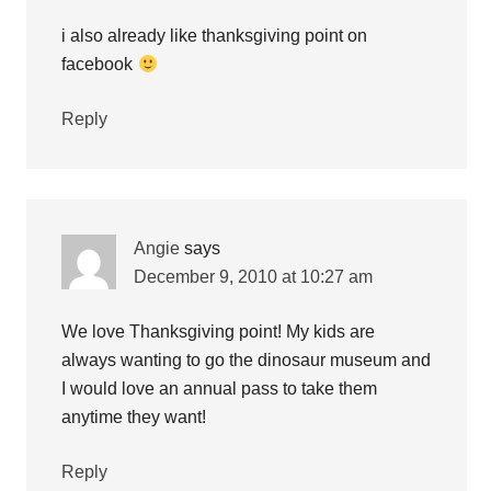
i also already like thanksgiving point on
facebook
Reply
Angie
says
December 9, 2010 at 10:27 am
We love Thanksgiving point! My kids are
always wanting to go the dinosaur museum and
I would love an annual pass to take them
anytime they want!
Reply