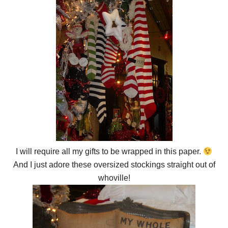
I will require all my gifts to be wrapped in this paper.
And I just adore these oversized stockings straight out of
whoville!