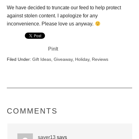
We have decided to truncate our feed to help protect
against stolen content. I apologize for any
inconvenience. Please love us anyway.
PinIt
Filed Under:
Gift Ideas
,
Giveaway
,
Holiday
,
Reviews
COMMENTS
sayer13
says