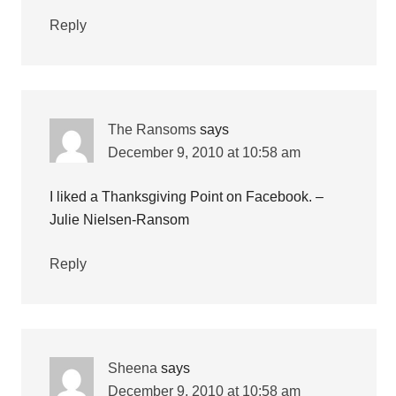
Reply
The Ransoms
says
December 9, 2010 at 10:58 am
I liked a Thanksgiving Point on Facebook. –
Julie Nielsen-Ransom
Reply
Sheena
says
December 9, 2010 at 10:58 am