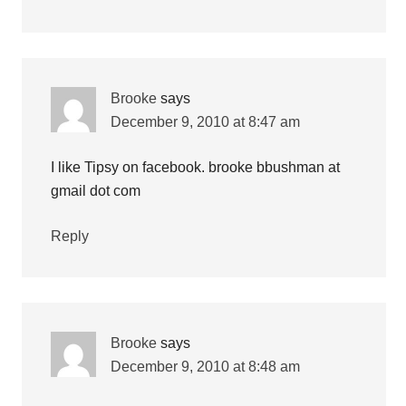
Brooke
says
December 9, 2010 at 8:47 am
I like Tipsy on facebook. brooke bbushman at
gmail dot com
Reply
Brooke
says
December 9, 2010 at 8:48 am