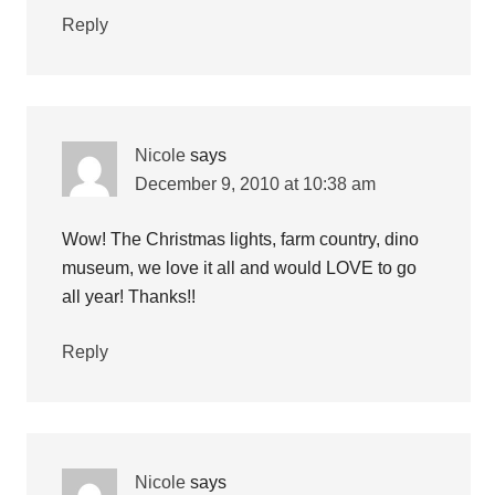
Reply
Nicole
says
December 9, 2010 at 10:38 am
Wow! The Christmas lights, farm country, dino
museum, we love it all and would LOVE to go
all year! Thanks!!
Reply
Nicole
says