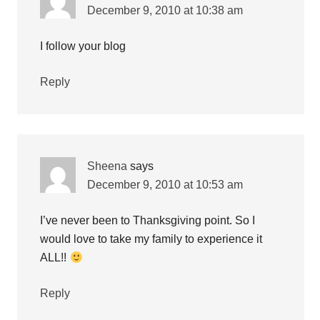
December 9, 2010 at 10:38 am
I follow your blog
Reply
Sheena
says
December 9, 2010 at 10:53 am
I’ve never been to Thanksgiving point. So I
would love to take my family to experience it
ALL!!
Reply