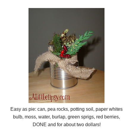
Easy as pie: can, pea rocks, potting soil, paper whites
bulb, moss, water, burlap, green sprigs, red berries,
DONE and for about two dollars!