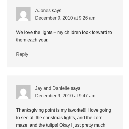
AJones
says
December 9, 2010 at 9:26 am
We love the lights – my children look forward to
them each year.
Reply
Jay and Danielle
says
December 9, 2010 at 9:47 am
Thanksgiving point is my favorite!!! I love going
to see all the christmas lights, and the corn
maze, and the tulips! Okay I just pretty much