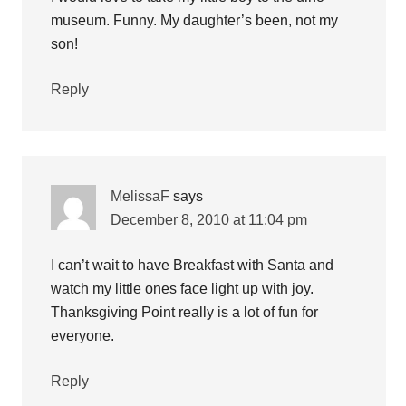
museum. Funny. My daughter’s been, not my
son!
Reply
MelissaF
says
December 8, 2010 at 11:04 pm
I can’t wait to have Breakfast with Santa and
watch my little ones face light up with joy.
Thanksgiving Point really is a lot of fun for
everyone.
Reply