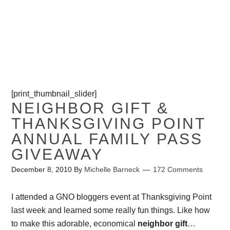
PROJECTS
CONTACT ME
[print_thumbnail_slider]
NEIGHBOR GIFT &
THANKSGIVING POINT
ANNUAL FAMILY PASS
GIVEAWAY
December 8, 2010
By
Michelle Barneck
172 Comments
I attended a GNO bloggers event at Thanksgiving Point
last week and learned some really fun things. Like how
to make this adorable, economical
neighbor gift
…