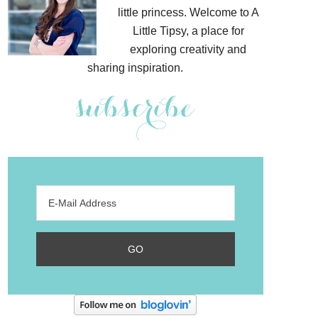
little princess. Welcome to A
Little Tipsy, a place for
exploring creativity and
sharing inspiration.