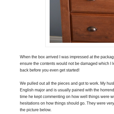
When the box arrived I was impressed at the packagin
ensure the contents would not be damaged which I lo
back before you even get started!
We pulled out all the pieces and got to work. My husb
English major and is usually pained with the horrendo
time he kept commenting on how well things were wri
hesitations on how things should go. They were very
the picture below.