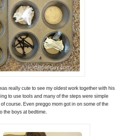
t was really cute to see my oldest work together with his
ning to use tools and many of the steps were simple
d of course. Even preggo mom got in on some of the
o the boys at bedtime.