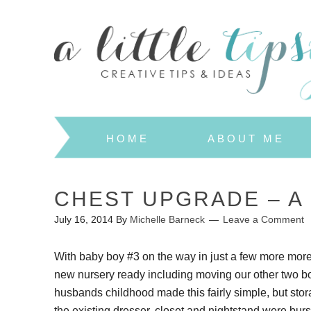
HOME
ABOUT ME
CHEST UPGRADE – A
July 16, 2014
By
Michelle Barneck
Leave a Comment
With baby boy #3 on the way in just a few more more
new nursery ready including moving our other two b
husbands childhood made this fairly simple, but stor
the existing dresser, closet and nightstand were burs