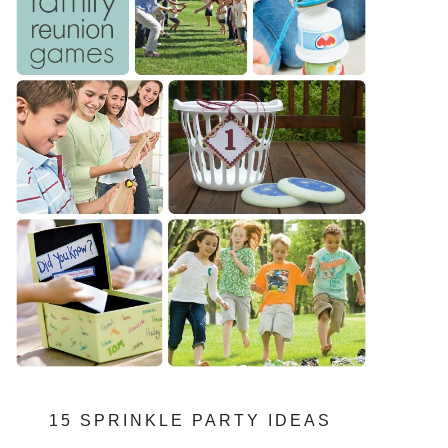
15 SPRINKLE PARTY IDEAS