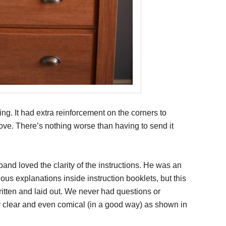
g. It had extra reinforcement on the corners to
ve. There’s nothing worse than having to send it
and loved the clarity of the instructions. He was an
us explanations inside instruction booklets, but this
tten and laid out. We never had questions or
 clear and even comical (in a good way) as shown in