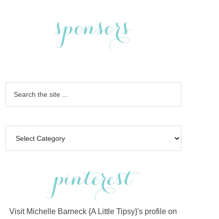
Visit Michelle Barneck {A Little Tipsy}'s profile on