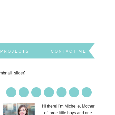
PROJECTS
CONTACT ME
umbnail_slider]
Hi there! I'm Michelle. Mother
of three little boys and one