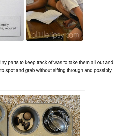
ny parts to keep track of was to take them all out and
to spot and grab without sifting through and possibly