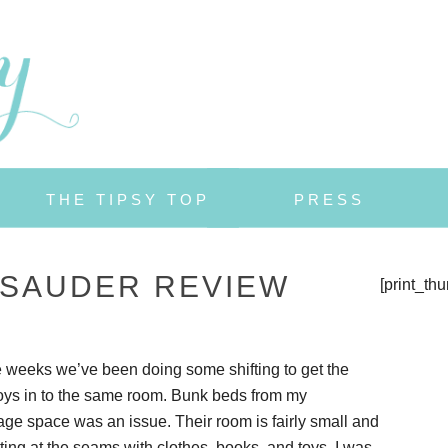
THE TIPSY TOP
PRESS
 SAUDER REVIEW
[print_th
 weeks we’ve been doing some shifting to get the
oys in to the same room. Bunk beds from my
age space was an issue. Their room is fairly small and
ting at the seams with clothes, books, and toys. I was