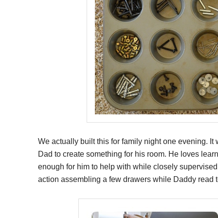
We actually built this for family night one evening. I
Dad to create something for his room. He loves lear
enough for him to help with while closely supervise
action assembling a few drawers while Daddy read t