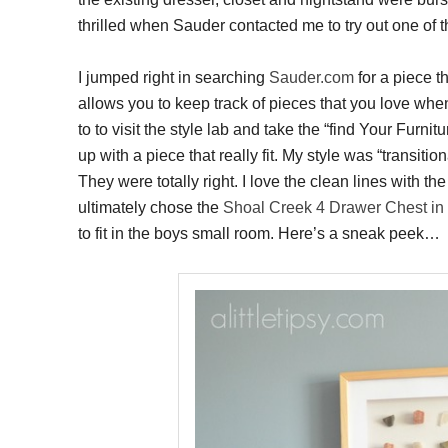
thrilled when Sauder contacted me to try out one of th
I jumped right in searching
Sauder.com
for a piece th
allows you to keep track of pieces that you love when 
to to visit the style lab and take the “find Your Furn
up with a piece that really fit. My style was “transi
They were totally right. I love the clean lines with th
ultimately chose the
Shoal Creek 4 Drawer Chest in 
to fit in the boys small room. Here’s a sneak peek…