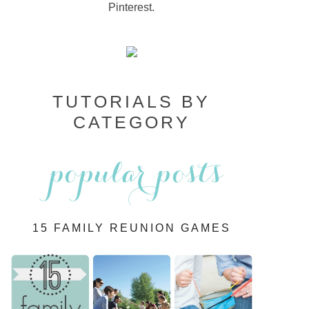
Pinterest.
TUTORIALS BY
CATEGORY
15 FAMILY REUNION GAMES