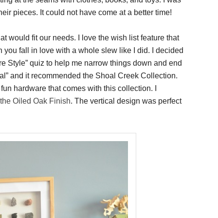
eir pieces. It could not have come at a better time!
at would fit our needs. I love the wish list feature that
you fall in love with a whole slew like I did. I decided
iture Style” quiz to help me narrow things down and end
tional” and it recommended the Shoal Creek Collection.
e fun hardware that comes with this collection. I
the Oiled Oak Finish
. The vertical design was perfect