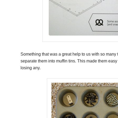
Something that was a great help to us with so many ti
separate them into muffin tins. This made them easy 
losing any.