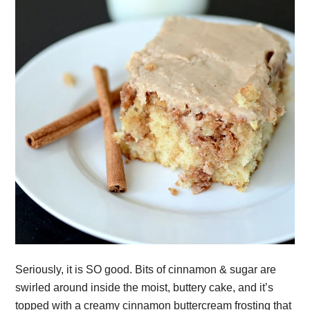
Seriously, it is SO good. Bits of cinnamon & sugar are
swirled around inside the moist, buttery cake, and it’s
topped with a creamy cinnamon buttercream frosting that