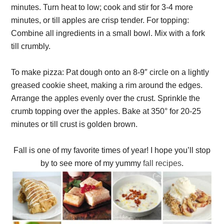
minutes. Turn heat to low; cook and stir for 3-4 more
minutes, or till apples are crisp tender. For topping:
Combine all ingredients in a small bowl. Mix with a fork
till crumbly.
To make pizza: Pat dough onto an 8-9″ circle on a lightly
greased cookie sheet, making a rim around the edges.
Arrange the apples evenly over the crust. Sprinkle the
crumb topping over the apples. Bake at 350° for 20-25
minutes or till crust is golden brown.
Fall is one of my favorite times of year! I hope you’ll stop
by to see more of my yummy
fall recipes
.