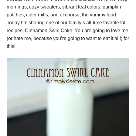
mornings, cozy sweaters, vibrant leaf colors, pumpkin
patches, cider mills, and of course, the yummy food.
Today I’m sharing one of our family’s all-time favorite fall
recipes, Cinnamon Swirl Cake. You are going to love me
(or hate me, because you’re going to want to eat it all!) for
this!