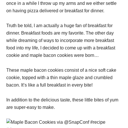
once in a while I throw up my arms and we either settle
on having pizza delivered or breakfast for dinner.
Truth be told, I am actually a huge fan of breakfast for
dinner. Breakfast foods are my favorite. The other day
while dreaming of ways to incorporate more breakfast
food into my life, I decided to come up with a breakfast
cookie and maple bacon cookies were born…
These maple bacon cookies consist of a nice soft cake
cookie, topped with a thin maple glaze and crumbled
bacon. It’s like a full breakfast in every bite!
In addition to the delicious taste, these little bites of yum
are super-easy to make.