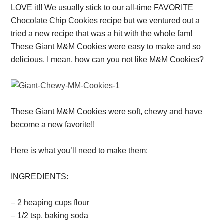
LOVE it!! We usually stick to our all-time FAVORITE
Chocolate Chip Cookies recipe but we ventured out a
tried a new recipe that was a hit with the whole fam!
These Giant M&M Cookies were easy to make and so
delicious. I mean, how can you not like M&M Cookies?
These Giant M&M Cookies were soft, chewy and have
become a new favorite!!
Here is what you’ll need to make them:
INGREDIENTS:
– 2 heaping cups flour
– 1/2 tsp. baking soda