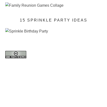
15 SPRINKLE PARTY IDEAS