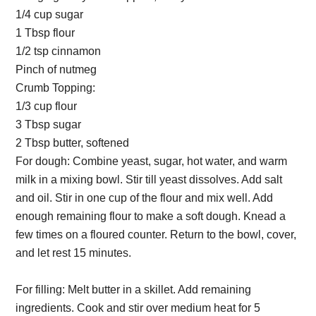
1/4 cup sugar
1 Tbsp flour
1/2 tsp cinnamon
Pinch of nutmeg
Crumb Topping:
1/3 cup flour
3 Tbsp sugar
2 Tbsp butter, softened
For dough: Combine yeast, sugar, hot water, and warm
milk in a mixing bowl. Stir till yeast dissolves. Add salt
and oil. Stir in one cup of the flour and mix well. Add
enough remaining flour to make a soft dough. Knead a
few times on a floured counter. Return to the bowl, cover,
and let rest 15 minutes.
For filling: Melt butter in a skillet. Add remaining
ingredients. Cook and stir over medium heat for 5