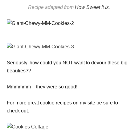
Recipe adapted from
How Sweet It Is
.
Seriously, how could you NOT want to devour these big
beauties??
Mmmmmm – they were so good!
For more great cookie recipes on my site be sure to
check out: