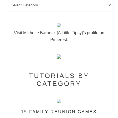
Visit Michelle Barneck {A Little Tipsy}'s profile on
Pinterest.
TUTORIALS BY
CATEGORY
15 FAMILY REUNION GAMES