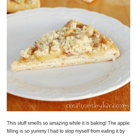
This stuff smells so amazing while it is baking! The apple
filling is so yummy I had to stop myself from eating it by