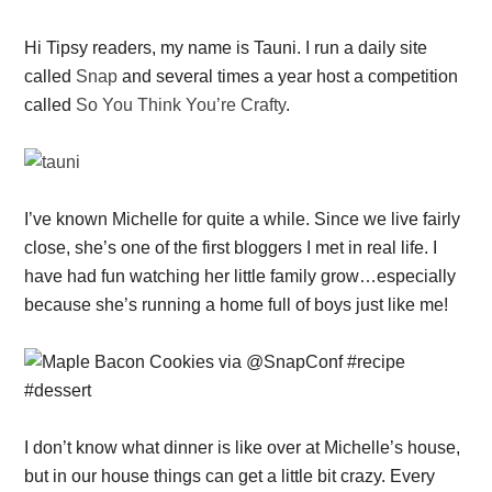
Hi Tipsy readers, my name is Tauni. I run a daily site
called
Snap
and several times a year host a competition
called
So You Think You’re Crafty
.
I’ve known Michelle for quite a while. Since we live fairly
close, she’s one of the first bloggers I met in real life. I
have had fun watching her little family grow…especially
because she’s running a home full of boys just like me!
I don’t know what dinner is like over at Michelle’s house,
but in our house things can get a little bit crazy. Every