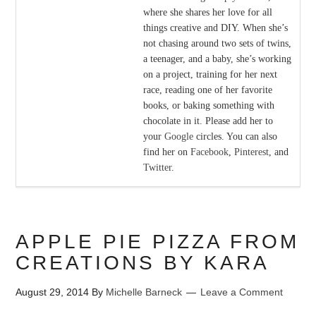
where she shares her love for all
things creative and DIY. When she’s
not chasing around two sets of twins,
a teenager, and a baby, she’s working
on a project, training for her next
race, reading one of her favorite
books, or baking something with
chocolate in it. Please add her to
your
Google
circles. You can also
find her on
Facebook
,
Pinterest
, and
Twitter
.
APPLE PIE PIZZA FROM
CREATIONS BY KARA
August 29, 2014
By
Michelle Barneck
Leave a Comment