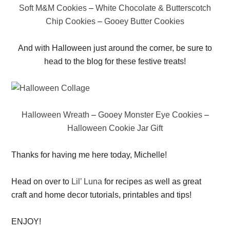
Soft M&M Cookies
–
White Chocolate & Butterscotch
Chip Cookies
–
Gooey Butter Cookies
And with Halloween just around the corner, be sure to
head to the blog for these festive treats!
Halloween Wreath
–
Gooey Monster Eye Cookies
–
Halloween Cookie Jar Gift
Thanks for having me here today, Michelle!
Head on over to
Lil’ Luna
for recipes as well as great
craft and home decor tutorials, printables and tips!
ENJOY!