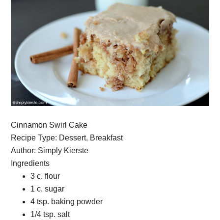
Cinnamon Swirl Cake
Recipe Type
:
Dessert, Breakfast
Author:
Simply Kierste
Ingredients
3 c. flour
1 c. sugar
4 tsp. baking powder
1/4 tsp. salt