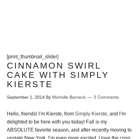
PROJECTS
CONTACT ME
[print_thumbnail_slider]
CINNAMON SWIRL
CAKE WITH SIMPLY
KIERSTE
September 1, 2014
By
Michelle Barneck
3 Comments
Hello, friends! I’m Kierste, from
Simply Kierste
, and I’m
delighted to be here with you today! Fall is my
ABSOLUTE favorite season, and after recently moving to
upstate New York, I’m even more excited. I love the crisp