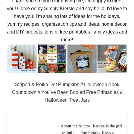
Thank you so much for having me, I’m happy to meet
you! Come on by
Simply Kierste
and say hello, I’d love to
have you! I’m sharing lots of ideas for the holidays,
yummy recipes, organization tips and ideas, home decor
and DIY projects, tons of free printables, family ideas and
more!
Striped & Polka Dot Pumpkins
//
Halloween Book
Countdown
//
You’ve Been Boo’ed Free Printables
//
Halloween Treat Jars
About the Author:
Kierste is the girl
behind the blog
Simply Kierste
,