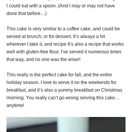
I could eat with a spoon. (And I may or may not have
done that before…)
This cake is very similar to a coffee cake, and could be
served at brunch, or for dessert. It’s always a hit
wherever I take it, and recipe It’s also a recipe that works
well with gluten-free flour. I’ve served it numerous times
that way, and no one was the wiser!
This really is the perfect cake for fall, and the entire
holiday season. I love to serve it on the weekends for
breakfast, and it’s also a yummy breakfast on Christmas
morning. You really can’t go wrong serving this cake…
anytime!