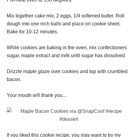
Mix together cake mix, 2 eggs, 1/4 softened butter. Roll
dough into one inch balls and place on cookie sheet.
Bake for 10-12 minutes.
While cookies are baking in the oven, mix confectioners
sugar, maple extract and milk until sugar has dissolved.
Drizzle maple glaze over cookies and top with crumbled
bacon.
Your mouth will thank you…
If you liked this cookie recipe, you may want to try my