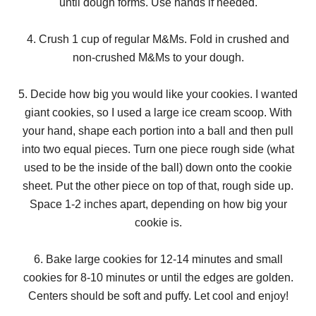
until dough forms. Use hands if needed.
4. Crush 1 cup of regular M&Ms. Fold in crushed and
non-crushed M&Ms to your dough.
5. Decide how big you would like your cookies. I wanted
giant cookies, so I used a large ice cream scoop. With
your hand, shape each portion into a ball and then pull
into two equal pieces. Turn one piece rough side (what
used to be the inside of the ball) down onto the cookie
sheet. Put the other piece on top of that, rough side up.
Space 1-2 inches apart, depending on how big your
cookie is.
6. Bake large cookies for 12-14 minutes and small
cookies for 8-10 minutes or until the edges are golden.
Centers should be soft and puffy. Let cool and enjoy!