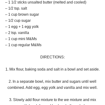
– 1 1/2 sticks unsalted butter (melted and cooled)
– 1/2 tsp. salt
– 1 cup brown sugar
– 1/2 cup sugar
– 1 egg + 1 egg yolk
– 2 tsp. vanilla
– 1 cup mini M&Ms
– 1 cup regular M&Ms
DIRECTIONS:
1. Mix flour, baking soda and salt in a bowl and set aside.
2. In a separate bowl, mix butter and sugars until well
combined. Add egg, egg yolk and vanilla and mix well.
3. Slowly add flour mixture to the we mixture and mix