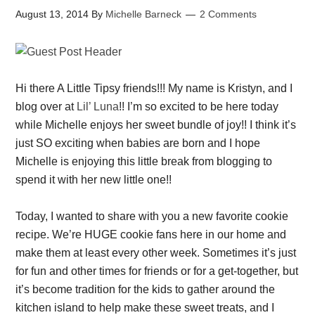
August 13, 2014
By
Michelle Barneck
2 Comments
Hi there A Little Tipsy friends!!! My name is Kristyn, and I
blog over at
Lil’ Luna
!! I’m so excited to be here today
while Michelle enjoys her sweet bundle of joy!! I think it’s
just SO exciting when babies are born and I hope
Michelle is enjoying this little break from blogging to
spend it with her new little one!!
Today, I wanted to share with you a new favorite cookie
recipe. We’re HUGE cookie fans here in our home and
make them at least every other week. Sometimes it’s just
for fun and other times for friends or for a get-together, but
it’s become tradition for the kids to gather around the
kitchen island to help make these sweet treats, and I