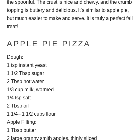
the spoonful. The crust is nice and chewy, and the crumb
topping is buttery and delicious. It’s similar to apple pie,
but much easier to make and serve. It is truly a perfect fall
treat!
APPLE PIE PIZZA
Dough:
1 tsp instant yeast
1 1/2 Tbsp sugar
2 Tbsp hot water
1/3 cup milk, warmed
1/4 tsp salt
2 Tbsp oil
1 1/4– 1 1/2 cups flour
Apple Filling:
1 Tbsp butter
2 large granny smith apples, thinly sliced