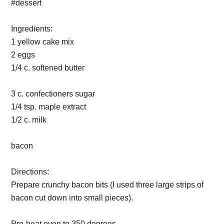
Ingredients:
1 yellow cake mix
2 eggs
1/4 c. softened butter
3 c. confectioners sugar
1/4 tsp. maple extract
1/2 c. milk
bacon
Directions:
Prepare crunchy bacon bits (I used three large strips of
bacon cut down into small pieces).
Pre-heat oven to 350 degrees.