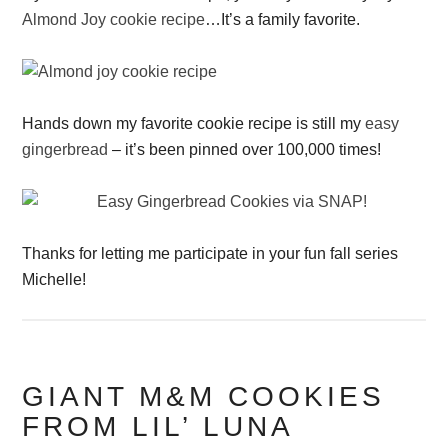
Almond Joy cookie recipe
…It’s a family favorite.
Hands down my favorite cookie recipe is still my
easy
gingerbread
– it’s been pinned over 100,000 times!
Thanks for letting me participate in your fun fall series
Michelle!
GIANT M&M COOKIES
FROM LIL’ LUNA