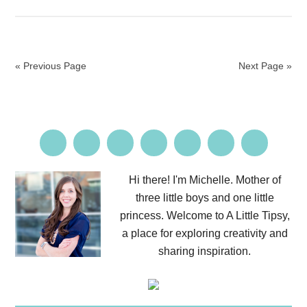
« Previous Page
Next Page »
Hi there! I'm Michelle. Mother of
three little boys and one little
princess. Welcome to A Little Tipsy,
a place for exploring creativity and
sharing inspiration.