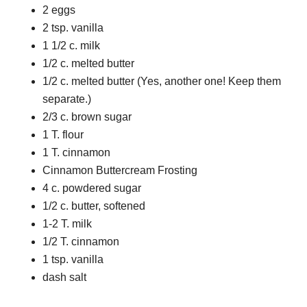
2 eggs
2 tsp. vanilla
1 1/2 c. milk
1/2 c. melted butter
1/2 c. melted butter (Yes, another one! Keep them
separate.)
2/3 c. brown sugar
1 T. flour
1 T. cinnamon
Cinnamon Buttercream Frosting
4 c. powdered sugar
1/2 c. butter, softened
1-2 T. milk
1/2 T. cinnamon
1 tsp. vanilla
dash salt