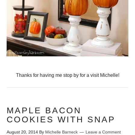
Thanks for having me stop by for a visit Michelle!
MAPLE BACON
COOKIES WITH SNAP
August 20, 2014
By
Michelle Barneck
Leave a Comment