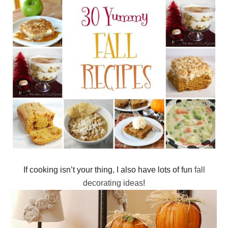
If cooking isn’t your thing, I also have lots of fun
fall
decorating ideas
!