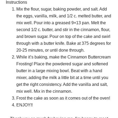
Instructions
Mix the flour, sugar, baking powder, and salt. Add
the eggs, vanilla, milk, and 1/2 c. melted butter, and
mix well. Pour into a greased 9×13 pan. Melt the
second 1/2 c. butter, and stir in the cinnamon, flour,
and brown sugar. Pour on top of the cake and swirl
through with a butter knife. Bake at 375 degrees for
20-25 minutes, or until done through.
While it’s baking, make the Cinnamon Buttercream
Frosting! Place the powdered sugar and softened
butter in a large mixing bowl. Beat with a hand
mixer, adding the milk a little bit at a time until you
get the right consistency. Add the vanilla and salt,
mix well. Mix in the cinnamon.
Frost the cake as soon as it comes out of the oven!
ENJOY!!