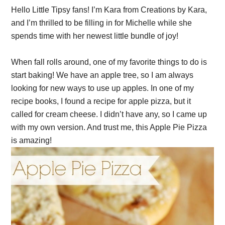
Hello Little Tipsy fans! I’m Kara from Creations by Kara,
and I’m thrilled to be filling in for Michelle while she
spends time with her newest little bundle of joy!
When fall rolls around, one of my favorite things to do is
start baking! We have an apple tree, so I am always
looking for new ways to use up apples. In one of my
recipe books, I found a recipe for apple pizza, but it
called for cream cheese. I didn’t have any, so I came up
with my own version. And trust me, this Apple Pie Pizza
is amazing!