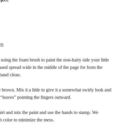
d)
using the foam brush to paint the non-hairy side your little
and spread wide in the middle of the page for form the
hand clean.
e brown. Mix it a little to give it a somewhat swirly look and
 “leaves” pointing the fingers outward.
irt and mix the paint and use the hands to stamp. We
h color to minimize the mess.