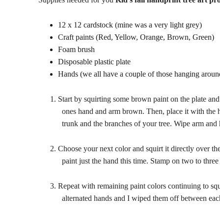
12 x 12 cardstock (mine was a very light grey)
Craft paints (Red, Yellow, Orange, Brown, Green)
Foam brush
Disposable plastic plate
Hands (we all have a couple of those hanging aroun
1.
Start by squirting some brown paint on the plate and 
ones hand and arm brown. Then, place it with the h
trunk and the branches of your tree. Wipe arm and 
2.
Choose your next color and squirt it directly over th
paint just the hand this time. Stamp on two to three
3.
Repeat with remaining paint colors continuing to squ
alternated hands and I wiped them off between eac