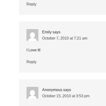
Reply
Emily
says
October 7, 2010 at 7:21 am
I Love It!
Reply
Anonymous
says
October 15, 2010 at 3:53 pm