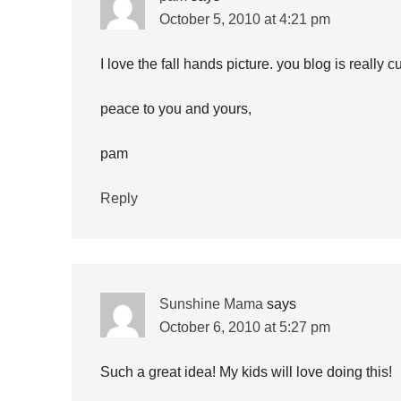
October 5, 2010 at 4:21 pm
I love the fall hands picture. you blog is really cu
peace to you and yours,
pam
Reply
Sunshine Mama
says
October 6, 2010 at 5:27 pm
Such a great idea! My kids will love doing this!