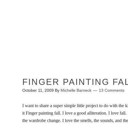
HOME
ABOUT ME
FINGER PAINTING FA
October 11, 2009
By
Michelle Barneck
13 Comments
I want to share a super simple little project to do with the ki
it Finger painting fall. I love a good alliteration.
I love fall
the wardrobe change. I love the smells, the sounds, and the