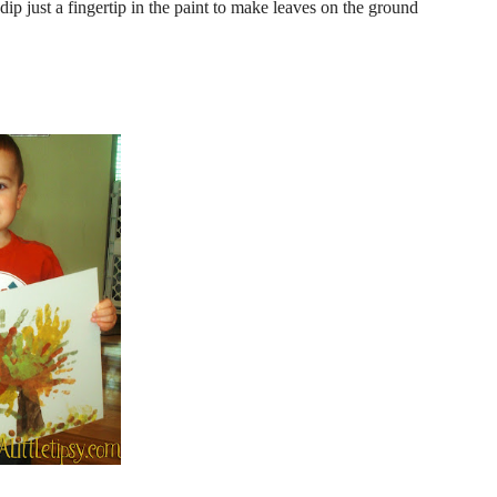
dip just a fingertip in the paint to make leaves on the ground