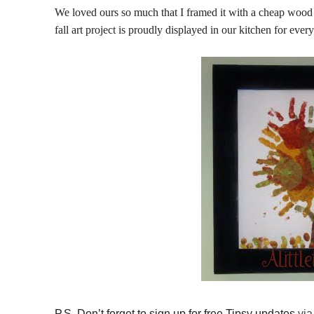
We loved ours so much that I framed it with a cheap wood 
fall art project is proudly displayed in our kitchen for ever
P.S. Don’t forget to sign up for free Tipsy updates
via