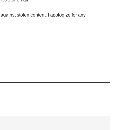
against stolen content. I apologize for any