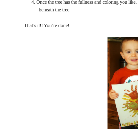
4.
Once the tree has the fullness and coloring you like, 
beneath the tree.
That’s it!! You’re done!