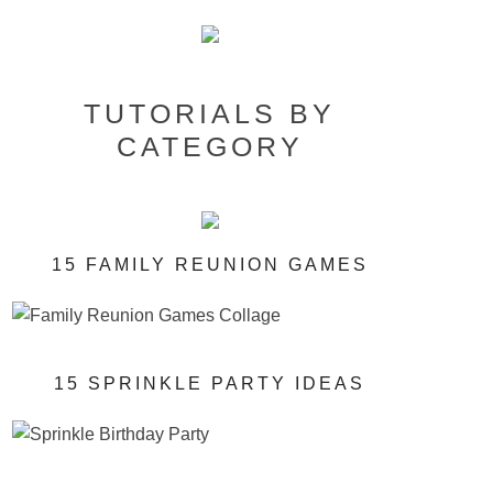
TUTORIALS BY
CATEGORY
15 FAMILY REUNION GAMES
15 SPRINKLE PARTY IDEAS