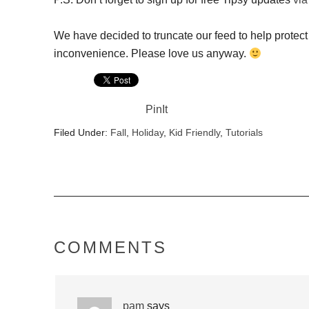
We have decided to truncate our feed to help protect 
inconvenience. Please love us anyway.
PinIt
Filed Under:
Fall
,
Holiday
,
Kid Friendly
,
Tutorials
COMMENTS
pam
says