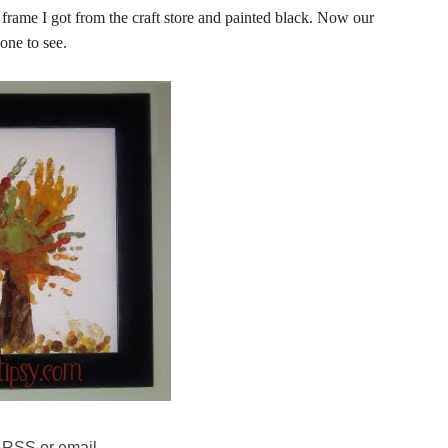
frame I got from the craft store and painted black. Now our
yone to see.
 RSS or email.