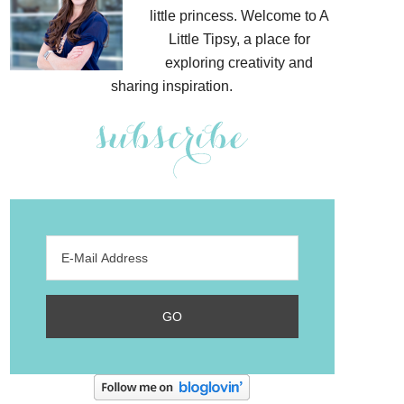
little princess. Welcome to A
Little Tipsy, a place for
exploring creativity and
sharing inspiration.