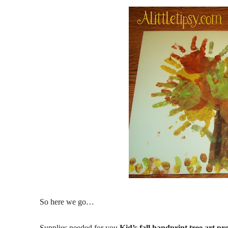
So here we go…
Supplies needed for you
Kid’s fall handprint tree art pro