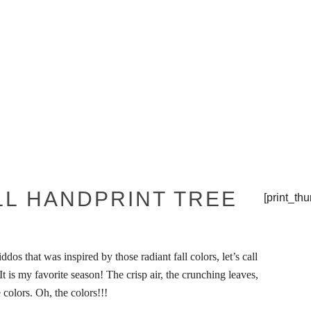
THE TIPSY TOP
PRESS
LL HANDPRINT TREE
[print_th
ddos that was inspired by those radiant fall colors, let’s call
. It is my favorite season! The crisp air, the crunching leaves,
 colors. Oh, the colors!!!