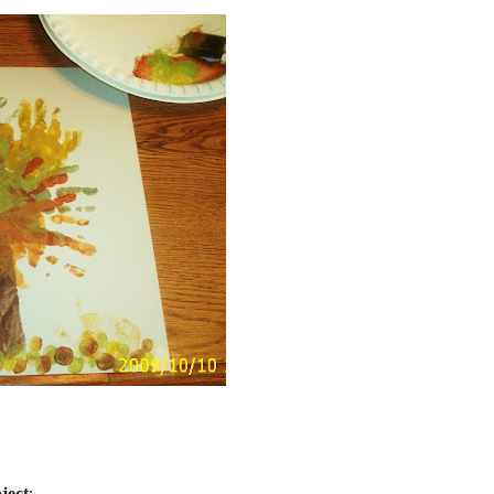
ject
: