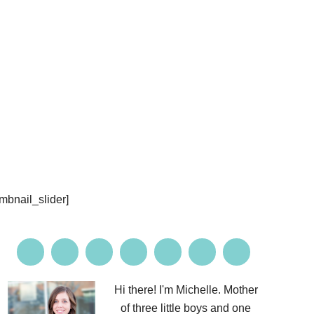
PROJECTS
CONTACT ME
umbnail_slider]
Hi there! I'm Michelle. Mother
of three little boys and one