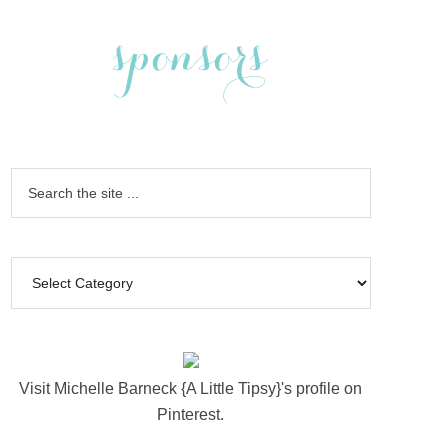
Visit Michelle Barneck {A Little Tipsy}'s profile on
Pinterest.