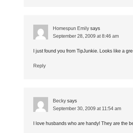
Homespun Emily
says
September 28, 2009 at 8:46 am
I just found you from TipJunkie. Looks like a gre
Reply
Becky
says
September 30, 2009 at 11:54 am
I love husbands who are handy! They are the bes