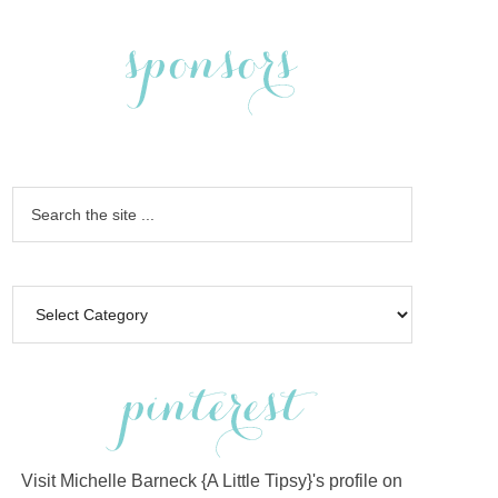
Visit Michelle Barneck {A Little Tipsy}'s profile on