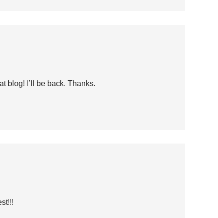
at blog! I’ll be back. Thanks.
t!!!