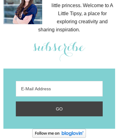
little princess. Welcome to A
Little Tipsy, a place for
exploring creativity and
sharing inspiration.