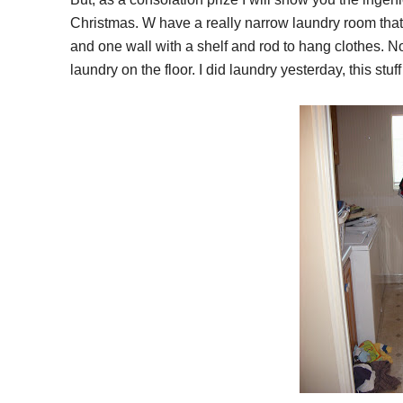
Christmas. W have a really narrow laundry room that 
and one wall with a shelf and rod to hang clothes. No p
laundry on the floor. I did laundry yesterday, this stuff