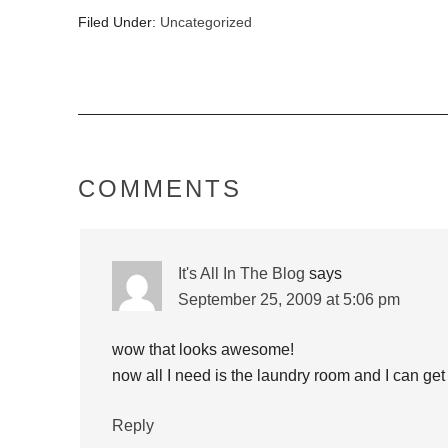
Filed Under:
Uncategorized
COMMENTS
It's All In The Blog
says
September 25, 2009 at 5:06 pm
wow that looks awesome!
now all I need is the laundry room and I can get 
Reply