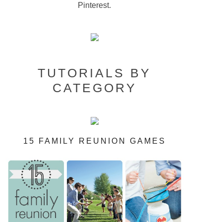
Pinterest.
TUTORIALS BY
CATEGORY
15 FAMILY REUNION GAMES