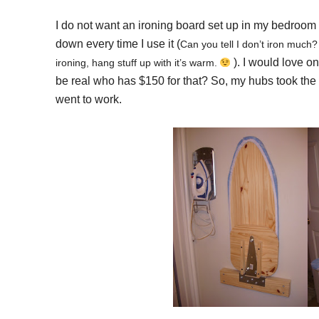
I do not want an ironing board set up in my bedroom a
down every time I use it (
Can you tell I don’t iron much?
). I would love on
ironing, hang stuff up with it’s warm.
be real who has $150 for that? So, my hubs took the 
went to work.