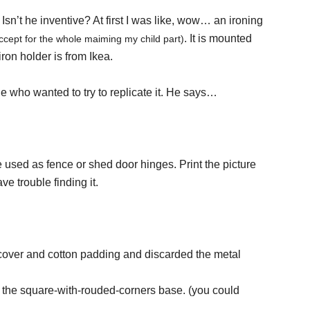
Isn’t he inventive? At first I was like, wow… an ironing
. It is mounted
ccept for the whole maiming my child part)
iron holder is from Ikea.
e who wanted to try to replicate it. He says…
sed as fence or shed door hinges. Print the picture
e trouble finding it.
e cover and cotton padding and discarded the metal
 the square-with-rouded-corners base. (you could