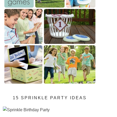
15 SPRINKLE PARTY IDEAS