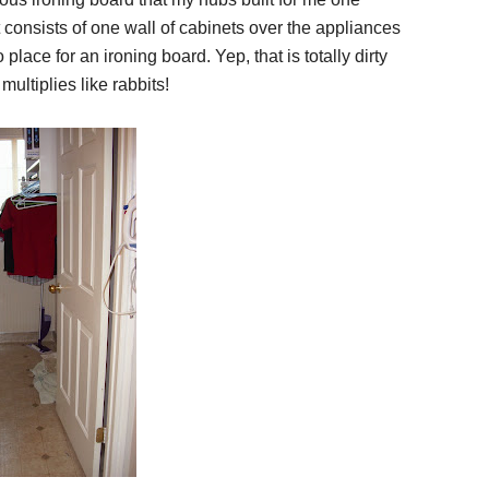
consists of one wall of cabinets over the appliances
lace for an ironing board. Yep, that is totally dirty
 multiplies like rabbits!