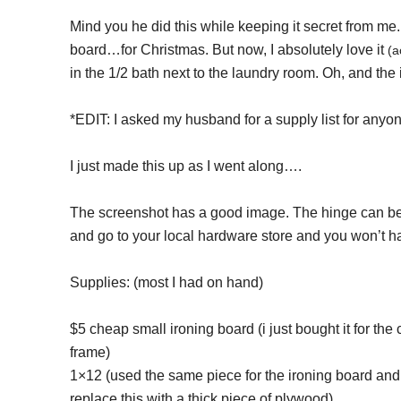
Mind you he did this while keeping it secret from me. 
board…for Christmas. But now, I absolutely love it
(a
in the 1/2 bath next to the laundry room. Oh, and the 
*EDIT: I asked my husband for a supply list for anyon
I just made this up as I went along….
The screenshot has a good image. The hinge can be u
and go to your local hardware store and you won’t hav
Supplies: (most I had on hand)
$5 cheap small ironing board (i just bought it for th
frame)
1×12 (used the same piece for the ironing board and
replace this with a thick piece of plywood)