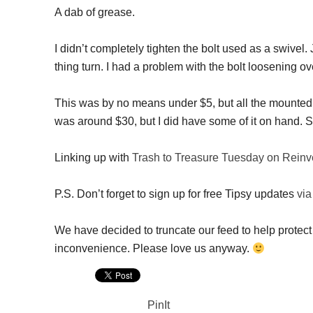
A dab of grease.
I didn’t completely tighten the bolt used as a swivel
thing turn. I had a problem with the bolt loosening ove
This was by no means under $5, but all the mounted 
was around $30, but I did have some of it on hand. S
Linking up with
Trash to Treasure Tuesday on Reinv
P.S. Don’t forget to sign up for free Tipsy updates
via
We have decided to truncate our feed to help protect 
inconvenience. Please love us anyway.
PinIt