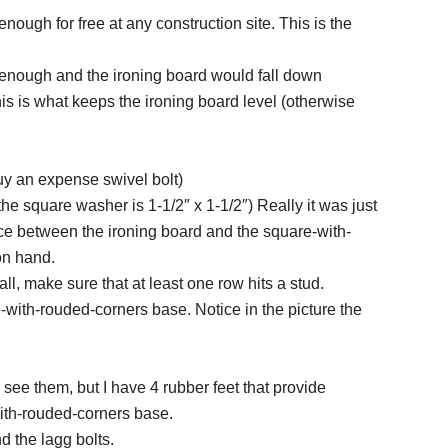
ough for free at any construction site. This is the
k enough and the ironing board would fall down
is is what keeps the ironing board level (otherwise
buy an expense swivel bolt)
he square washer is 1-1/2″ x 1-1/2″) Really it was just
space between the ironing board and the square-with-
on hand.
all, make sure that at least one row hits a stud.
e-with-rouded-corners base. Notice in the picture the
s see them, but I have 4 rubber feet that provide
with-rouded-corners base.
d the lagg bolts.