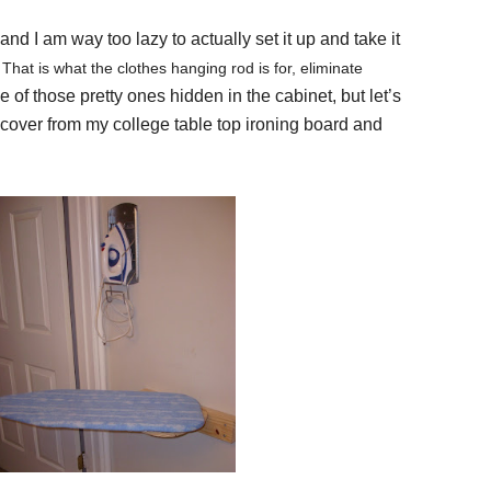
nd I am way too lazy to actually set it up and take it
 That is what the clothes hanging rod is for, eliminate
e of those pretty ones hidden in the cabinet, but let’s
cover from my college table top ironing board and