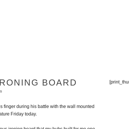
THE TIPSY TOP
PRESS
IRONING BOARD
[print_th
s
his finger during his battle with the wall mounted
ture Friday today.
ious ironing board that my hubs built for me one