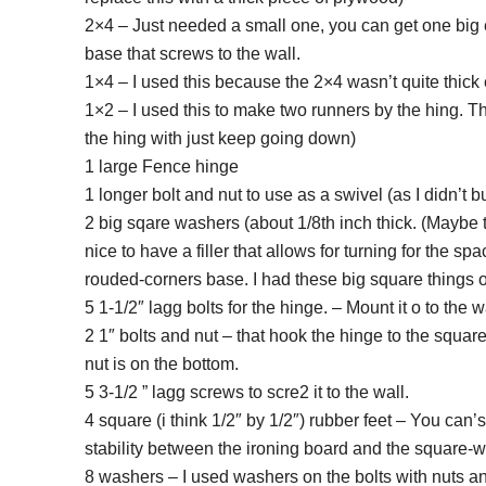
2×4 – Just needed a small one, you can get one big en
base that screws to the wall.
1×4 – I used this because the 2×4 wasn’t quite thic
1×2 – I used this to make two runners by the hing. Th
the hing with just keep going down)
1 large Fence hinge
1 longer bolt and nut to use as a swivel (as I didn’t 
2 big sqare washers (about 1/8th inch thick. (Maybe t
nice to have a filler that allows for turning for the 
rouded-corners base. I had these big square things 
5 1-1/2″ lagg bolts for the hinge. – Mount it o to the w
2 1″ bolts and nut – that hook the hinge to the squar
nut is on the bottom.
5 3-1/2 ” lagg screws to scre2 it to the wall.
4 square (i think 1/2″ by 1/2″) rubber feet – You can’
stability between the ironing board and the square-
8 washers – I used washers on the bolts with nuts an