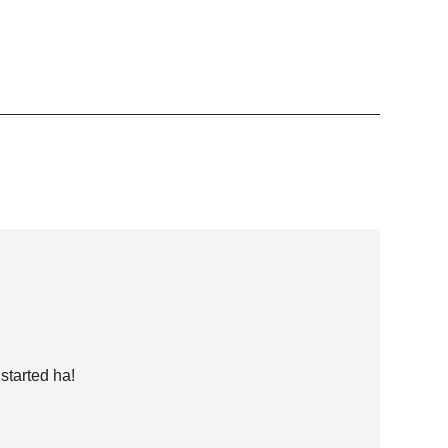
started ha!