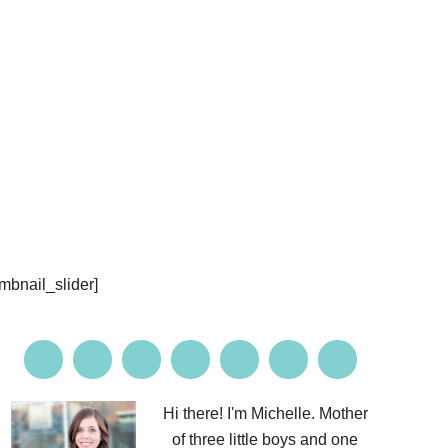
PROJECTS
CONTACT ME
umbnail_slider]
Hi there! I'm Michelle. Mother
of three little boys and one