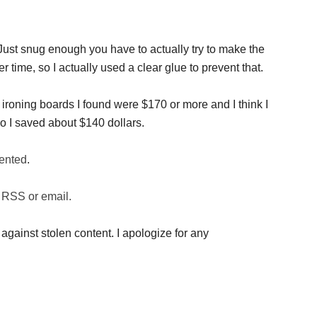
. Just snug enough you have to actually try to make the
r time, so I actually used a clear glue to prevent that.
ironing boards I found were $170 or more and I think I
o I saved about $140 dollars.
ented
.
 RSS or email.
against stolen content. I apologize for any