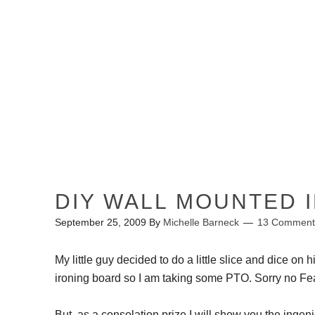
HOME
ABOUT ME
DIY WALL MOUNTED 
September 25, 2009
By
Michelle Barneck
13 Comment
My little guy decided to do a little slice and dice on 
ironing board so I am taking some PTO. Sorry no Fea
But, as a consolation prize I will show you the ingen